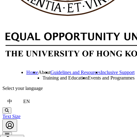
Home
About
Guidelines and Resources
Inclusive Support
Training and Education
Events and Programmes
Select your language
中
EN
Search
Text Size
Account