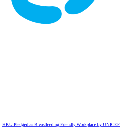
HKU Pledged as Breastfeeding Friendly Workplace by UNICEF HK
HKU Pledged as Breastfeeding Friendly Workplace by UNICEF