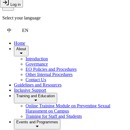
Toggle Menu
Log in
Close Drawer
Select your language
中
EN
Home
About
Introduction
Governance
EO Policies and Procedures
Other Internal Procedures
Contact Us
Guidelines and Resources
Inclusive Support
Training and Education
Online Training Module on Preventing Sexual
Harassment on Campus
Training for Staff and Students
Events and Programmes