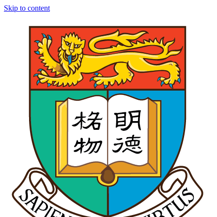
Skip to content