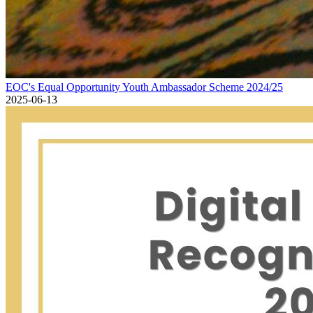
EOC's Equal Opportunity Youth Ambassador Scheme 2024/25
EOC's Equal Opportunity Youth Ambassador Scheme 2024/25
2025-06-13