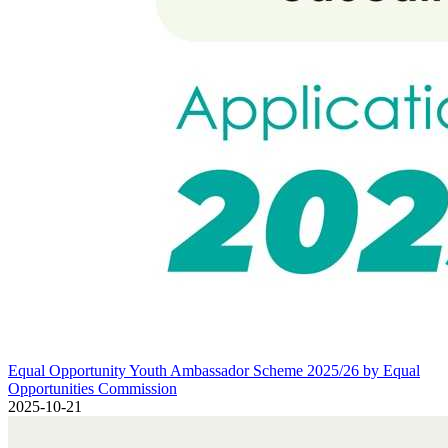
Equal Opportunity Youth Ambassador Scheme 2025/26 by Equal Opp
Equal Opportunity Youth Ambassador Scheme 2025/26 by Equal
Opportunities Commission
2025-10-21