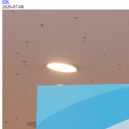
HK
2026-07-08