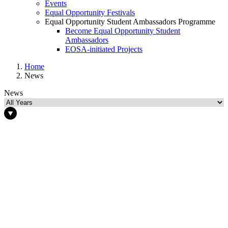
Events
Equal Opportunity Festivals
Equal Opportunity Student Ambassadors Programme
Become Equal Opportunity Student
Ambassadors
EOSA-initiated Projects
Home
News
News
News
Select Year