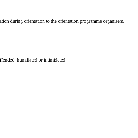
tion during orientation to the orientation programme organisers.
fended, humiliated or intimidated.