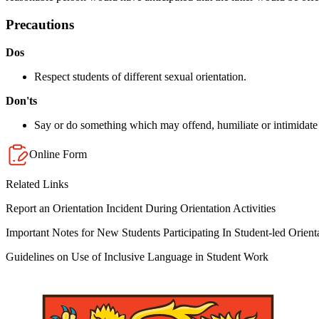
Precautions
Dos
Respect students of different sexual orientation.
Don'ts
Say or do something which may offend, humiliate or intimidate a
Online Form
Related Links
Report an Orientation Incident During Orientation Activities
Important Notes for New Students Participating In Student-led Orienta
Guidelines on Use of Inclusive Language in Student Work