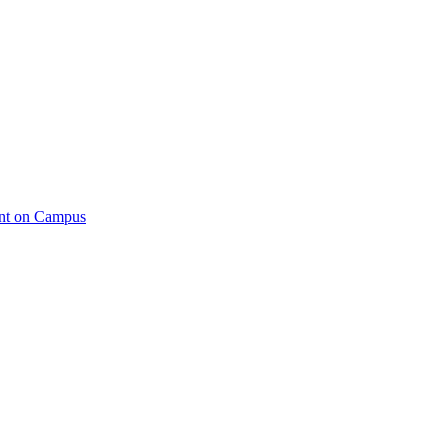
ent on Campus