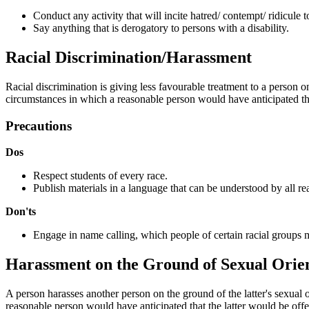
Conduct any activity that will incite hatred/ contempt/ ridicule
Say anything that is derogatory to persons with a disability.
Racial Discrimination/Harassment
Racial discrimination is giving less favourable treatment to a person
circumstances in which a reasonable person would have anticipated tha
Precautions
Dos
Respect students of every race.
Publish materials in a language that can be understood by all rea
Don'ts
Engage in name calling, which people of certain racial groups m
Harassment on the Ground of Sexual Orie
A person harasses another person on the ground of the latter's sexual 
reasonable person would have anticipated that the latter would be offe