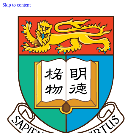
Skip to content