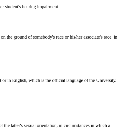
her student's hearing impairment.
on the ground of somebody's race or his/her associate's race, in
 or in English, which is the official language of the University.
 the latter's sexual orientation, in circumstances in which a