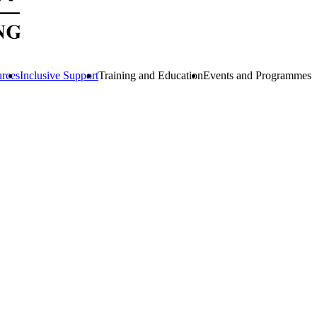
urces
Inclusive Support
Training and Education
Events and Programmes