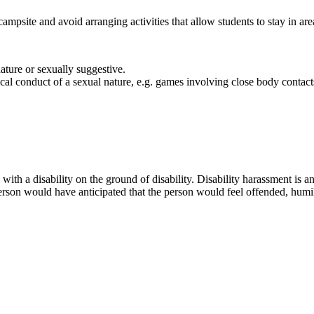
ampsite and avoid arranging activities that allow students to stay in are
nature or sexually suggestive.
cal conduct of a sexual nature, e.g. games involving close body contac
ns with a disability on the ground of disability. Disability harassment 
person would have anticipated that the person would feel offended, humil