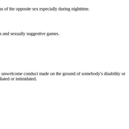
as of the opposite sex especially during nighttime.
ts and sexually suggestive games.
is an unwelcome conduct made on the ground of somebody's disability or
iated or intimidated.