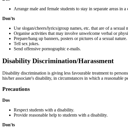
Arrange male and female students to stay in separate areas in a c
Don'ts
Use slogan/cheers/lyrics/group names, etc. that are of a sexual 
Organise activities that may involve unwelcome verbal or physi
Prepare/hang up banners, posters or pictures of a sexual nature.
Tell sex jokes.
Send offensive pornographic e-mails.
Disability Discrimination/Harassment
Disability discrimination is giving less favourable treatment to perso
his/her associate's disability, in circumstances in which a reasonable 
Precautions
Dos
Respect students with a disability.
Provide reasonable help to students with a disability.
Don'ts