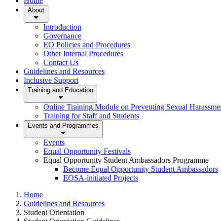
Home
About
Introduction
Governance
EO Policies and Procedures
Other Internal Procedures
Contact Us
Guidelines and Resources
Inclusive Support
Training and Education
Online Training Module on Preventing Sexual Harassm
Training for Staff and Students
Events and Programmes
Events
Equal Opportunity Festivals
Equal Opportunity Student Ambassadors Programme
Become Equal Opportunity Student Ambassadors
EOSA-initiated Projects
Home
Guidelines and Resources
Student Orientation