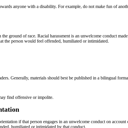
 towards anyone with a disability. For example, do not make fun of anot
 on the ground of race. Racial harassment is an unwelcome conduct made 
t the person would feel offended, humiliated or intimidated.
ders. Generally, materials should best be published in a bilingual format
ay find offensive or impolite.
ntation
orientation if that person engages in an unwelcome conduct on account of
nded, humiliated or intimidated by that conduct.