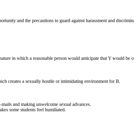
portunity and the precautions to guard against harassment and discrimina
ture in which a reasonable person would anticipate that Y would be of
ich creates a sexually hostile or intimidating environment for B.
 e-mails and making unwelcome sexual advances.
akes some students feel humiliated.