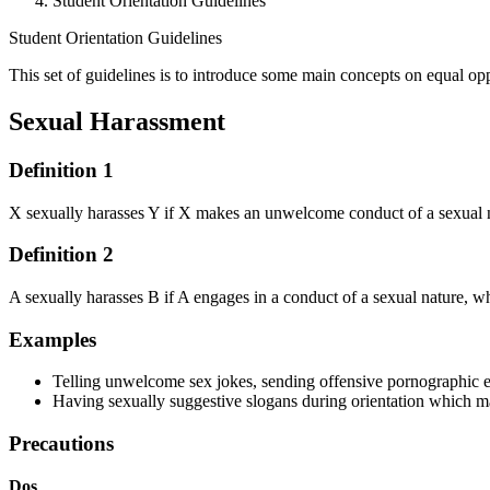
Student Orientation Guidelines
Student Orientation Guidelines
This set of guidelines is to introduce some main concepts on equal op
Student Orientation Guidelines
Sexual Harassment
Definition 1
X sexually harasses Y if X makes an unwelcome conduct of a sexual na
Definition 2
A sexually harasses B if A engages in a conduct of a sexual nature, wh
Examples
Telling unwelcome sex jokes, sending offensive pornographic
Having sexually suggestive slogans during orientation which m
Precautions
Dos