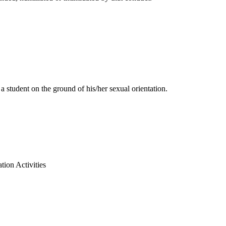
 student on the ground of his/her sexual orientation.
tion Activities