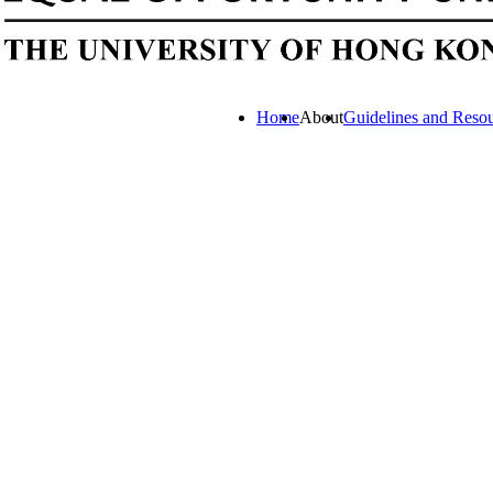
Home
About
Guidelines and Reso