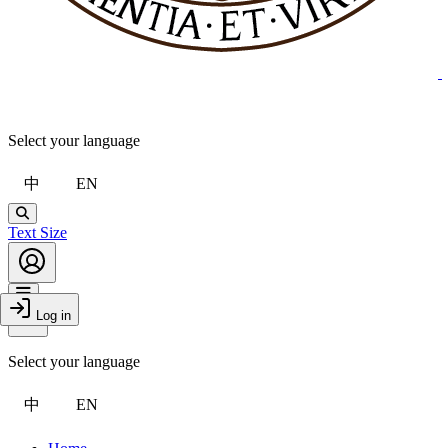
Select your language
中
EN
Search
Text Size
Account
Toggle Menu
Log in
Close Drawer
Select your language
中
EN