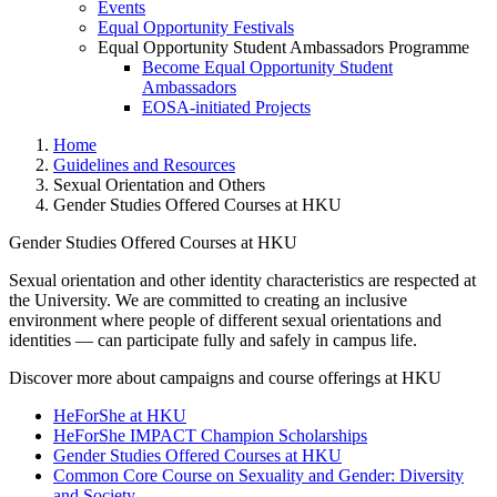
Events
Equal Opportunity Festivals
Equal Opportunity Student Ambassadors Programme
Become Equal Opportunity Student
Ambassadors
EOSA-initiated Projects
Home
Guidelines and Resources
Sexual Orientation and Others
Gender Studies Offered Courses at HKU
Gender Studies Offered Courses at HKU
Sexual orientation and other identity characteristics are respected at
the University. We are committed to creating an inclusive
Gender Studies Offered Course
environment where people of different sexual orientations and
identities — can participate fully and safely in campus life.
Discover more about campaigns and course offerings at HKU
HeForShe at HKU
HeForShe IMPACT Champion Scholarships
Gender Studies Offered Courses at HKU
Common Core Course on Sexuality and Gender: Diversity
and Society