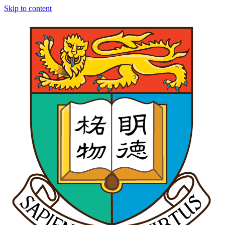
Skip to content