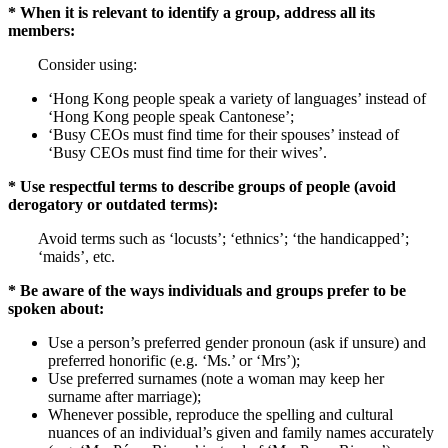
* When it is relevant to identify a group, address all its
members:
Consider using:
‘Hong Kong people speak a variety of languages’ instead of
‘Hong Kong people speak Cantonese’;
‘Busy CEOs must find time for their spouses’ instead of
‘Busy CEOs must find time for their wives’.
* Use respectful terms to describe groups of people (avoid
derogatory or outdated terms):
Avoid terms such as ‘locusts’; ‘ethnics’; ‘the handicapped’;
‘maids’, etc.
* Be aware of the ways individuals and groups prefer to be
spoken about:
Use a person’s preferred gender pronoun (ask if unsure) and
preferred honorific (e.g. ‘Ms.’ or ‘Mrs’);
Use preferred surnames (note a woman may keep her
surname after marriage);
Whenever possible, reproduce the spelling and cultural
nuances of an individual’s given and family names accurately