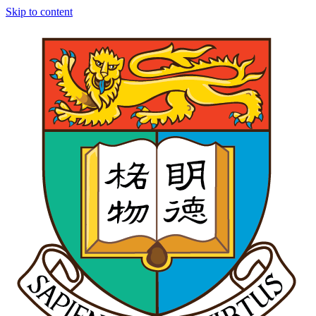
Skip to content