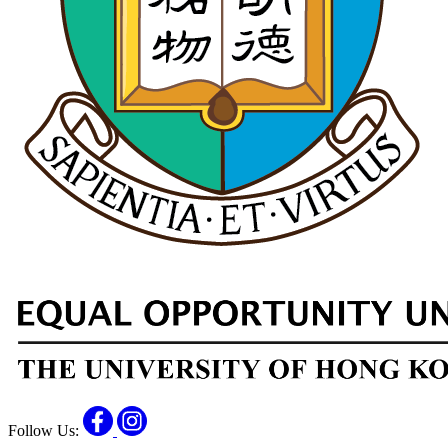
Facebook
Instagram
Follow Us: