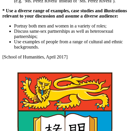
(e.g. ‘Ms. Pérez Rivera’ instead of ‘Ms. Perez Rivera’).
* Use a diverse range of examples, case studies and illustrations
relevant to your discussion and assume a diverse audience:
Portray both men and women in a variety of roles;
Discuss same-sex partnerships as well as heterosexual
partnerships;
Use examples of people from a range of cultural and ethnic
backgrounds.
[School of Humanities, April 2017]