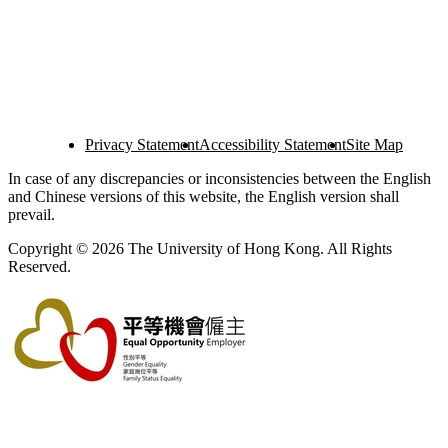
Privacy Statement
Accessibility Statement
Site Map
In case of any discrepancies or inconsistencies between the English
and Chinese versions of this website, the English version shall
prevail.
Copyright © 2026 The University of Hong Kong. All Rights
Reserved.