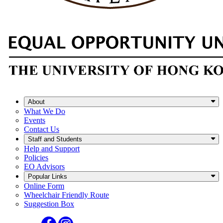
About
What We Do
Events
Contact Us
Staff and Students
Help and Support
Policies
EO Advisors
Popular Links
Online Form
Wheelchair Friendly Route
Suggestion Box
Facebook
Instagram