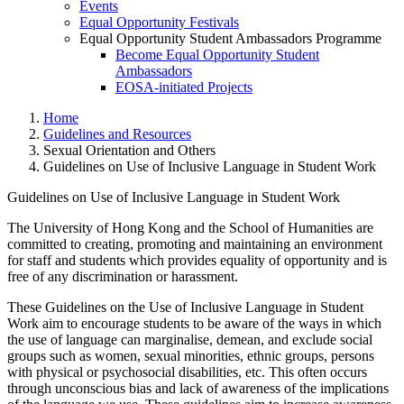
Events
Equal Opportunity Festivals
Equal Opportunity Student Ambassadors Programme
Become Equal Opportunity Student
Ambassadors
EOSA-initiated Projects
Home
Guidelines and Resources
Sexual Orientation and Others
Guidelines on Use of Inclusive Language in Student Work
Guidelines on Use of Inclusive Language in Student Work
The University of Hong Kong and the School of Humanities are
committed to creating, promoting and maintaining an environment
Guidelines on Use of Inclusive
for staff and students which provides equality of opportunity and is
free of any discrimination or harassment.
These Guidelines on the Use of Inclusive Language in Student
Work aim to encourage students to be aware of the ways in which
the use of language can marginalise, demean, and exclude social
groups such as women, sexual minorities, ethnic groups, persons
with physical or psychosocial disabilities, etc. This often occurs
through unconscious bias and lack of awareness of the implications