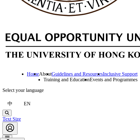
Home
About
Guidelines and Resources
Inclusive Support
Training and Education
Events and Programmes
Select your language
中
EN
Search
Text Size
Account