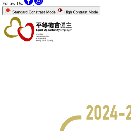
Follow Us:
Standard Constrast Mode
High Contrast Mode