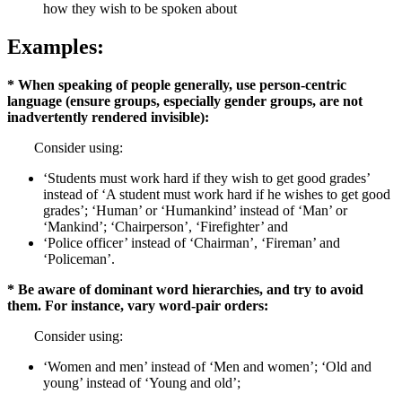
how they wish to be spoken about
Examples:
* When speaking of people generally, use person-centric
language (ensure groups, especially gender groups, are not
inadvertently rendered invisible):
Consider using:
‘Students must work hard if they wish to get good grades’
instead of ‘A student must work hard if he wishes to get good
grades’; ‘Human’ or ‘Humankind’ instead of ‘Man’ or
‘Mankind’; ‘Chairperson’, ‘Firefighter’ and
‘Police officer’ instead of ‘Chairman’, ‘Fireman’ and
‘Policeman’.
* Be aware of dominant word hierarchies, and try to avoid
them. For instance, vary word-pair orders:
Consider using:
‘Women and men’ instead of ‘Men and women’; ‘Old and
young’ instead of ‘Young and old’;