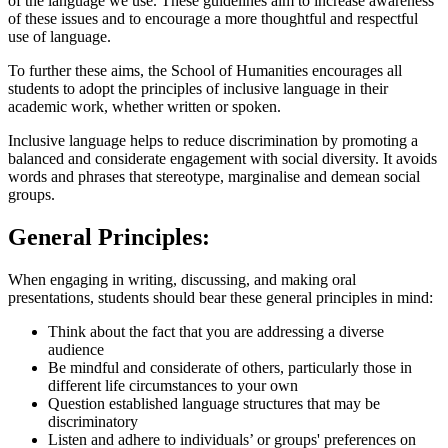
of the language we use. These guidelines aim to increase awareness
of these issues and to encourage a more thoughtful and respectful
use of language.
To further these aims, the School of Humanities encourages all
students to adopt the principles of inclusive language in their
academic work, whether written or spoken.
Inclusive language helps to reduce discrimination by promoting a
balanced and considerate engagement with social diversity. It avoids
words and phrases that stereotype, marginalise and demean social
groups.
General Principles:
When engaging in writing, discussing, and making oral
presentations, students should bear these general principles in mind:
Think about the fact that you are addressing a diverse
audience
Be mindful and considerate of others, particularly those in
different life circumstances to your own
Question established language structures that may be
discriminatory
Listen and adhere to individuals’ or groups' preferences on