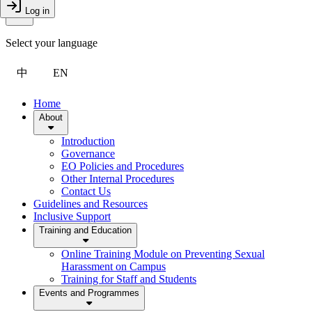
Toggle Menu
Log in
Close Drawer
Select your language
中
EN
Home
About
Introduction
Governance
EO Policies and Procedures
Other Internal Procedures
Contact Us
Guidelines and Resources
Inclusive Support
Training and Education
Online Training Module on Preventing Sexual
Harassment on Campus
Training for Staff and Students
Events and Programmes