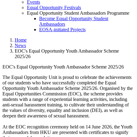
Events
Equal Opportunity Festivals
Equal Opportunity Student Ambassadors Programme
Become Equal Opportunity Student
Ambassadors
EOSA-initiated Projects
Home
News
EOC's Equal Opportunity Youth Ambassador Scheme
2025/26
EOC's Equal Opportunity Youth Ambassador Scheme 2025/26
EOC's Equal Opportunity Yout
The Equal Opportunity Unit is proud to celebrate the achievements
of our students who have successfully completed the Equal
Opportunity Youth Ambassador Scheme 2025/26. Organised by the
Equal Opportunities Commission (EOC), the scheme provides
students with a range of experiential learning activities, including
anti-sexual harassment training, to cultivate their understanding of
the values of diversity, equality and inclusion (DEI), as well as
deepen their awareness of sexual harassment.
At the EOC recognition ceremony held on 14 June 2026, the Youth
Ambassadors from HKU are presented with certificates to signify