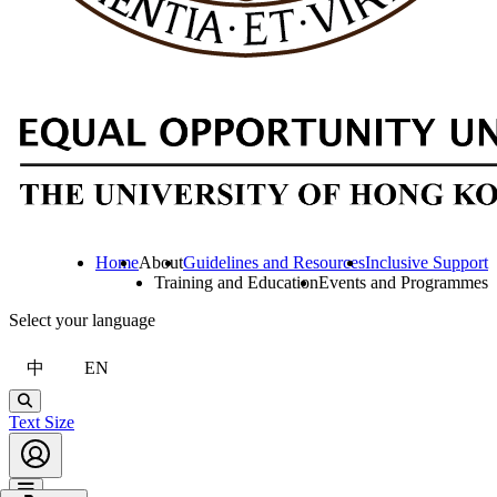
Home
About
Guidelines and Resources
Inclusive Support
Training and Education
Events and Programmes
Select your language
中
EN
Search
Text Size
Account