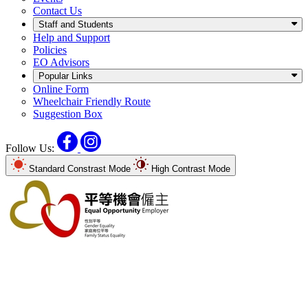
Contact Us
Staff and Students
Help and Support
Policies
EO Advisors
Popular Links
Online Form
Wheelchair Friendly Route
Suggestion Box
Facebook
Instagram
Follow Us:
Standard Constrast Mode
High Contrast Mode