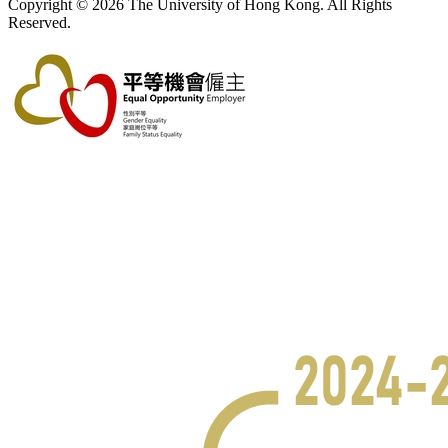
Copyright © 2026 The University of Hong Kong. All Rights
Reserved.