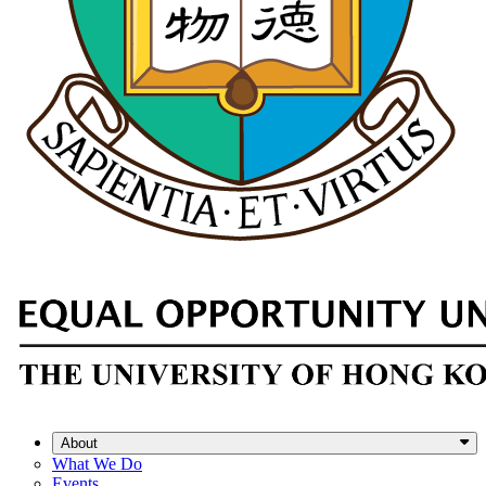
About
What We Do
Events