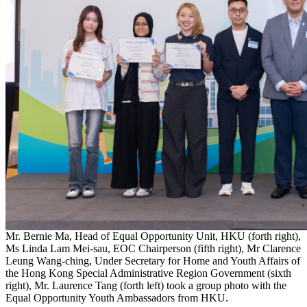
Mr. Bernie Ma, Head of Equal Opportunity Unit, HKU (forth right),
Ms Linda Lam Mei-sau, EOC Chairperson (fifth right), Mr Clarence
Leung Wang-ching, Under Secretary for Home and Youth Affairs of
the Hong Kong Special Administrative Region Government (sixth
right), Mr. Laurence Tang (forth left) took a group photo with the
Equal Opportunity Youth Ambassadors from HKU.