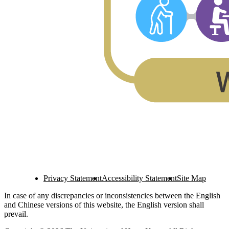
Privacy Statement
Accessibility Statement
Site Map
In case of any discrepancies or inconsistencies between the English
and Chinese versions of this website, the English version shall
prevail.