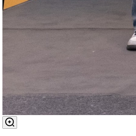
View in dialog