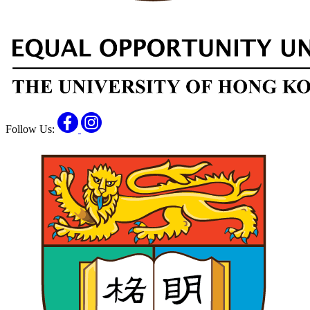
Facebook
Instagram
Follow Us: