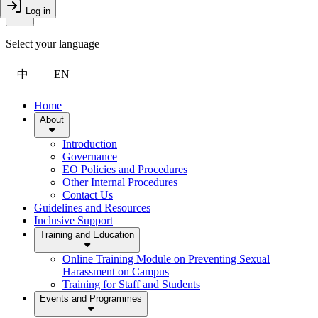
Toggle Menu
Log in
Close Drawer
Select your language
中
EN
Home
About
Introduction
Governance
EO Policies and Procedures
Other Internal Procedures
Contact Us
Guidelines and Resources
Inclusive Support
Training and Education
Online Training Module on Preventing Sexual
Harassment on Campus
Training for Staff and Students
Events and Programmes