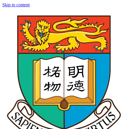
Skip to content