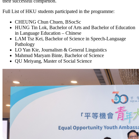
their successful completion.
Full List of HKU students participated in the programme:
CHEUNG Chun Chuen, BSocSc
HUNG Tin Lok, Bachelor of Arts and Bachelor of Education
in Language Education – Chinese
LAM Tsz Kei, Bachelor of Science in Speech-Language
Pathology
LO Yan Kie, Journalism & General Linguistics
Mahmud Maryam Binte, Bachelor of Science
QU Meiyang, Master of Social Science