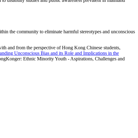
 to disability studies and public awareness prevalent in mainland
ithin the community to eliminate harmful stereotypes and unconscious
with and from the perspective of Hong Kong Chinese students,
nding Unconscious Bias and its Role and Implications in the
ngKonger: Ethnic Minority Youth - Aspirations, Challenges and