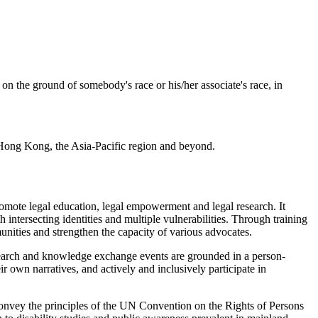
on the ground of somebody's race or his/her associate's race, in
n Hong Kong, the Asia-Pacific region and beyond.
omote legal education, legal empowerment and legal research. It
 intersecting identities and multiple vulnerabilities. Through training
unities and strengthen the capacity of various advocates.
esearch and knowledge exchange events are grounded in a person-
wn narratives, and actively and inclusively participate in
convey the principles of the UN Convention on the Rights of Persons