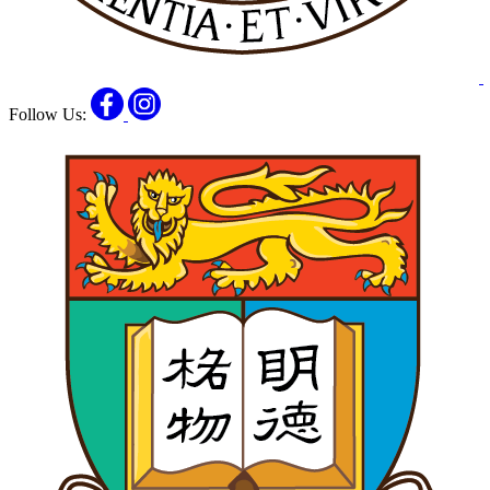
Facebook
Instagram
Follow Us: