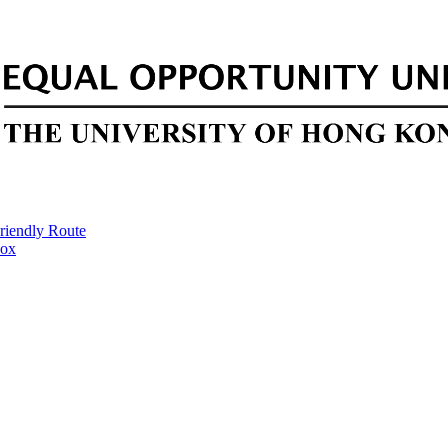
riendly Route
Box