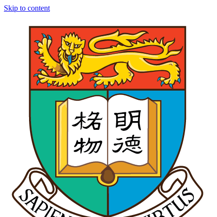
Skip to content