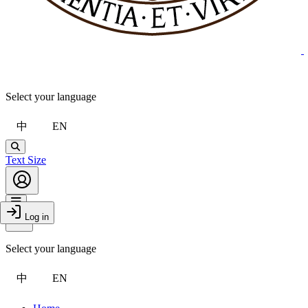
Select your language
中
EN
Search
Text Size
Account
Toggle Menu
Log in
Close Drawer
Select your language
中
EN