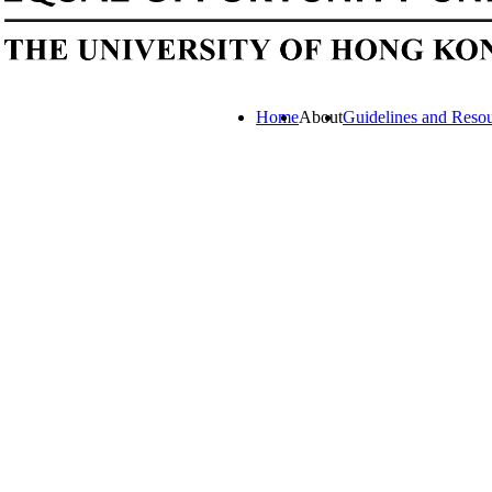
Home
About
Guidelines and Reso