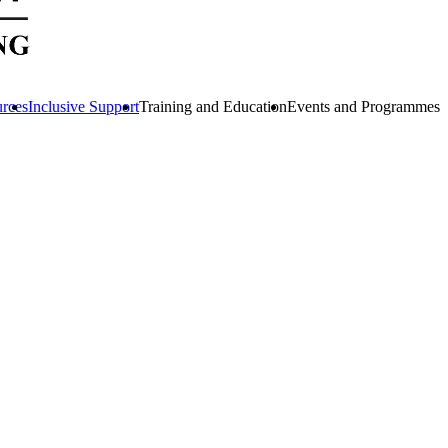
urces
Inclusive Support
Training and Education
Events and Programmes