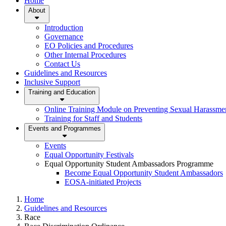
Home
About
Introduction
Governance
EO Policies and Procedures
Other Internal Procedures
Contact Us
Guidelines and Resources
Inclusive Support
Training and Education
Online Training Module on Preventing Sexual Harassm
Training for Staff and Students
Events and Programmes
Events
Equal Opportunity Festivals
Equal Opportunity Student Ambassadors Programme
Become Equal Opportunity Student Ambassadors
EOSA-initiated Projects
Home
Guidelines and Resources
Race