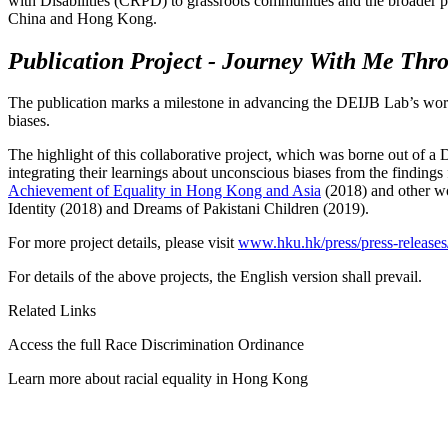
with Disabilities (CRPD) to grassroots communities and the broader pub
China and Hong Kong.
Publication Project - Journey With Me T
The publication marks a milestone in advancing the DEIJB Lab’s work
biases.
The highlight of this collaborative project, which was borne out of
integrating their learnings about unconscious biases from the finding
Achievement of Equality in Hong Kong and Asia
(2018) and other wo
Identity (2018) and Dreams of Pakistani Children (2019).
For more project details, please visit
www.hku.hk/press/press-releases
For details of the above projects, the English version shall prevail.
Related Links
Access the full Race Discrimination Ordinance
Learn more about racial equality in Hong Kong