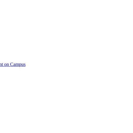
ent on Campus