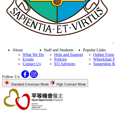
About
Staff and Students
Popular Links
What We Do
Help and Support
Online Form
Events
Policies
Wheelchair F
Contact Us
EO Advisors
Suggestion 
Facebook
Instagram
Follow Us:
Standard Constrast Mode
High Contrast Mode