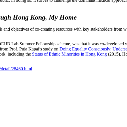
lic. In doing so, it strives to challenge the dominant medical approach
hrough Hong Kong, My Home
 and objectives of co-creating resources with key stakeholders from w
 a DEIJB Lab Summer Fellowship scheme, was that it was co-developed 
s from Prof. Puja Kapai’s study on
Doing Equality Consciously: Understa
rk, including the
Status of Ethnic Minorities in Hong Kong
(2015), Ho
/detail/28460.html