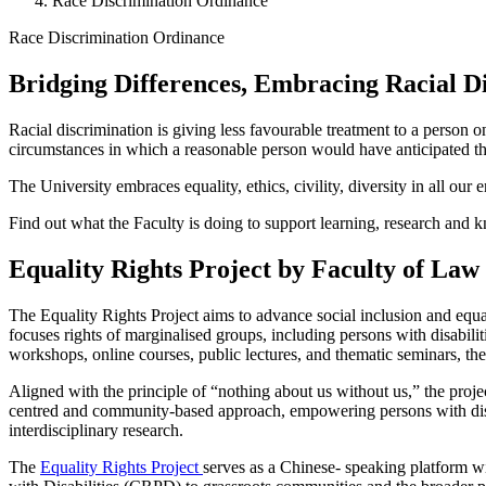
Race Discrimination Ordinance
Race Discrimination Ordinance
Bridging Differences, Embracing Racial D
Race Discrimination Ordinance
Racial discrimination is giving less favourable treatment to a person
circumstances in which a reasonable person would have anticipated tha
The University embraces equality, ethics, civility, diversity in all ou
Find out what the Faculty is doing to support learning, research and
Equality Rights Project by Faculty of Law
The Equality Rights Project aims to advance social inclusion and equ
focuses rights of marginalised groups, including persons with disabilit
workshops, online courses, public lectures, and thematic seminars, th
Aligned with the principle of “nothing about us without us,” the pro
centred and community-based approach, empowering persons with disab
interdisciplinary research.
The
Equality Rights Project
serves as a Chinese- speaking platform w