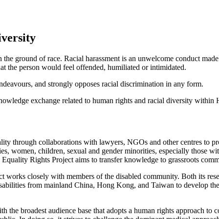
iversity
 on the ground of race. Racial harassment is an unwelcome conduct made 
t the person would feel offended, humiliated or intimidated.
r endeavours, and strongly opposes racial discrimination in any form.
 knowledge exchange related to human rights and racial diversity withi
ality through collaborations with lawyers, NGOs and other centres to pr
ies, women, children, sexual and gender minorities, especially those with
e Equality Rights Project aims to transfer knowledge to grassroots comm
ject works closely with members of the disabled community. Both its r
ilities from mainland China, Hong Kong, and Taiwan to develop their o
ith the broadest audience base that adopts a human rights approach to 