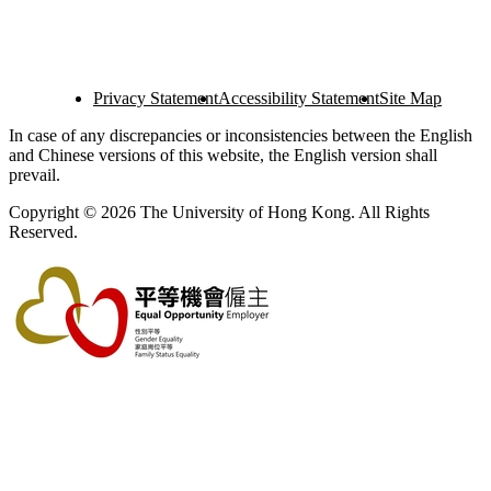
Privacy Statement
Accessibility Statement
Site Map
In case of any discrepancies or inconsistencies between the English
and Chinese versions of this website, the English version shall
prevail.
Copyright © 2026 The University of Hong Kong. All Rights
Reserved.