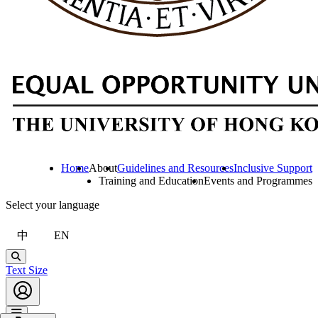
Home
About
Guidelines and Resources
Inclusive Support
Training and Education
Events and Programmes
Select your language
中
EN
Search
Text Size
Account