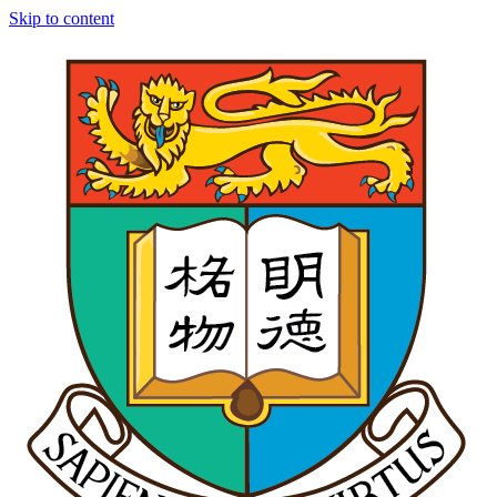
Skip to content