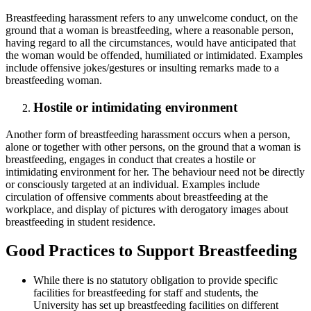
Breastfeeding harassment refers to any unwelcome conduct, on the
ground that a woman is breastfeeding, where a reasonable person,
having regard to all the circumstances, would have anticipated that
the woman would be offended, humiliated or intimidated. Examples
include offensive jokes/gestures or insulting remarks made to a
breastfeeding woman.
Hostile or intimidating environment
Another form of breastfeeding harassment occurs when a person,
alone or together with other persons, on the ground that a woman is
breastfeeding, engages in conduct that creates a hostile or
intimidating environment for her. The behaviour need not be directly
or consciously targeted at an individual. Examples include
circulation of offensive comments about breastfeeding at the
workplace, and display of pictures with derogatory images about
breastfeeding in student residence.
Good Practices to Support Breastfeeding
While there is no statutory obligation to provide specific
facilities for breastfeeding for staff and students, the
University has set up breastfeeding facilities on different