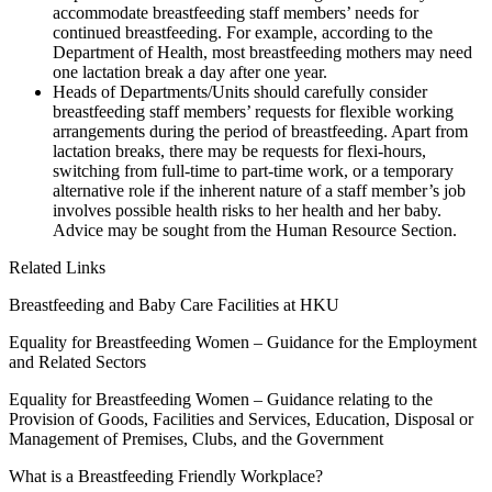
accommodate breastfeeding staff members’ needs for
continued breastfeeding. For example, according to the
Department of Health, most breastfeeding mothers may need
one lactation break a day after one year.
Heads of Departments/Units should carefully consider
breastfeeding staff members’ requests for flexible working
arrangements during the period of breastfeeding. Apart from
lactation breaks, there may be requests for flexi-hours,
switching from full-time to part-time work, or a temporary
alternative role if the inherent nature of a staff member’s job
involves possible health risks to her health and her baby.
Advice may be sought from the Human Resource Section.
Related Links
Breastfeeding and Baby Care Facilities at HKU
Equality for Breastfeeding Women – Guidance for the Employment
and Related Sectors
Equality for Breastfeeding Women – Guidance relating to the
Provision of Goods, Facilities and Services, Education, Disposal or
Management of Premises, Clubs, and the Government
What is a Breastfeeding Friendly Workplace?