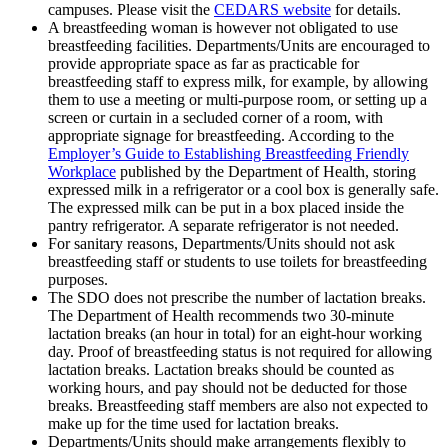
campuses. Please visit the
CEDARS website
for details.
A breastfeeding woman is however not obligated to use
breastfeeding facilities. Departments/Units are encouraged to
provide appropriate space as far as practicable for
breastfeeding staff to express milk, for example, by allowing
them to use a meeting or multi-purpose room, or setting up a
screen or curtain in a secluded corner of a room, with
appropriate signage for breastfeeding. According to the
Employer’s Guide to Establishing Breastfeeding Friendly
Workplace
published by the Department of Health, storing
expressed milk in a refrigerator or a cool box is generally safe.
The expressed milk can be put in a box placed inside the
pantry refrigerator. A separate refrigerator is not needed.
For sanitary reasons, Departments/Units should not ask
breastfeeding staff or students to use toilets for breastfeeding
purposes.
The SDO does not prescribe the number of lactation breaks.
The Department of Health recommends two 30-minute
lactation breaks (an hour in total) for an eight-hour working
day. Proof of breastfeeding status is not required for allowing
lactation breaks. Lactation breaks should be counted as
working hours, and pay should not be deducted for those
breaks. Breastfeeding staff members are also not expected to
make up for the time used for lactation breaks.
Departments/Units should make arrangements flexibly to