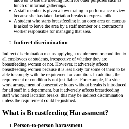
allowed to use the meeting room for other purposes such as
lunch or informal gatherings.
A staff member is given a lower rating in performance review
because she has taken lactation breaks to express milk.
A student who starts breastfeeding in an open area on campus
is asked to leave the area by a staff member or a contractor’s
worker responsible for managing that area.
Indirect discrimination
Indirect discrimination means applying a requirement or condition to
all employees or students, irrespective of whether they are
breastfeeding women or not. However, it adversely affects
breastfeeding women because it is less likely for some of them to be
able to comply with the requirement or condition. In addition, the
requirement or condition is not justifiable. For example, if a strict
work arrangement of consecutive hours without breaks is introduced
for all staff in a department, but it adversely affects breastfeeding
staff who need lactation breaks, this may be indirect discrimination
unless the requirement could be justified.
What is Breastfeeding Harassment?
Person-to-person harassment