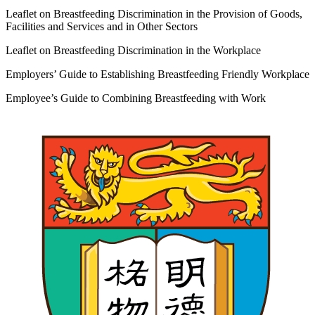
Leaflet on Breastfeeding Discrimination in the Provision of Goods,
Facilities and Services and in Other Sectors
Leaflet on Breastfeeding Discrimination in the Workplace
Employers’ Guide to Establishing Breastfeeding Friendly Workplace
Employee’s Guide to Combining Breastfeeding with Work