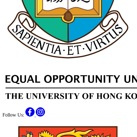
Facebook
Instagram
Follow Us: