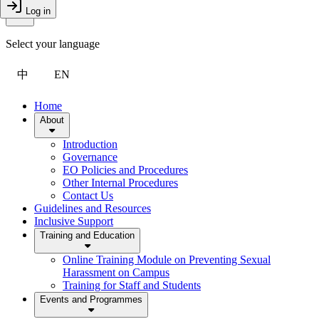
Toggle Menu
Log in
Close Drawer
Select your language
中
EN
Home
About
Introduction
Governance
EO Policies and Procedures
Other Internal Procedures
Contact Us
Guidelines and Resources
Inclusive Support
Training and Education
Online Training Module on Preventing Sexual
Harassment on Campus
Training for Staff and Students
Events and Programmes