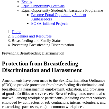
Events
Equal Opportunity Festivals
Equal Opportunity Student Ambassadors Programme
Become Equal Opportunity Student
Ambassadors
EOSA-initiated Projects
Home
Guidelines and Resources
Breastfeeding and Family Status
Preventing Breastfeeding Discrimination
Preventing Breastfeeding Discrimination
Protection from Breastfeeding
Preventing Breastfeeding Discr
Discrimination and Harassment
Amendments have been made to the Sex Discrimination Ordinance
(SDO) to provide protection from breastfeeding discrimination and
breastfeeding harassment in employment, education, and provision
of goods, facilities or services, etc. Breastfeeding harassment is also
unlawful among workplace participants (including contract workers
employed by contractors or sub-contractors, interns, volunteers, and
co-working space users, etc.) in common workplaces.