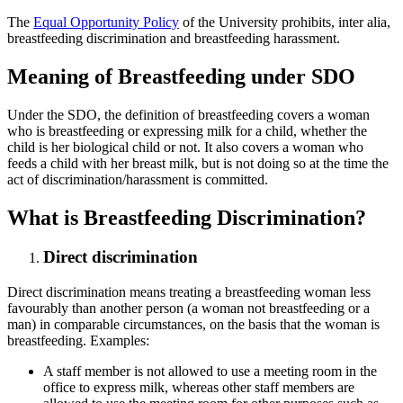
The
Equal Opportunity Policy
of the University prohibits, inter alia,
breastfeeding discrimination and breastfeeding harassment.
Meaning of Breastfeeding under SDO
Under the SDO, the definition of breastfeeding covers a woman
who is breastfeeding or expressing milk for a child, whether the
child is her biological child or not. It also covers a woman who
feeds a child with her breast milk, but is not doing so at the time the
act of discrimination/harassment is committed.
What is Breastfeeding Discrimination?
Direct discrimination
Direct discrimination means treating a breastfeeding woman less
favourably than another person (a woman not breastfeeding or a
man) in comparable circumstances, on the basis that the woman is
breastfeeding. Examples:
A staff member is not allowed to use a meeting room in the
office to express milk, whereas other staff members are