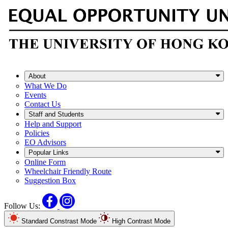
About
What We Do
Events
Contact Us
Staff and Students
Help and Support
Policies
EO Advisors
Popular Links
Online Form
Wheelchair Friendly Route
Suggestion Box
Facebook
Instagram
Follow Us:
Standard Constrast Mode
High Contrast Mode