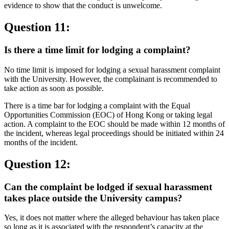
evidence to show that the conduct is unwelcome.
Question 11:
Is there a time limit for lodging a complaint?
No time limit is imposed for lodging a sexual harassment complaint
with the University. However, the complainant is recommended to
take action as soon as possible.
There is a time bar for lodging a complaint with the Equal
Opportunities Commission (EOC) of Hong Kong or taking legal
action. A complaint to the EOC should be made within 12 months of
the incident, whereas legal proceedings should be initiated within 24
months of the incident.
Question 12:
Can the complaint be lodged if sexual harassment
takes place outside the University campus?
Yes, it does not matter where the alleged behaviour has taken place
so long as it is associated with the respondent’s capacity at the