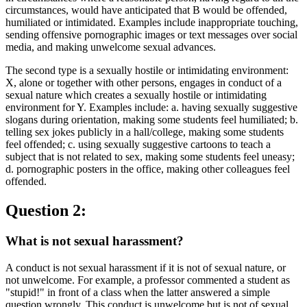
circumstances, would have anticipated that B would be offended,
humiliated or intimidated. Examples include inappropriate touching,
sending offensive pornographic images or text messages over social
media, and making unwelcome sexual advances.
The second type is a sexually hostile or intimidating environment:
X, alone or together with other persons, engages in conduct of a
sexual nature which creates a sexually hostile or intimidating
environment for Y. Examples include: a. having sexually suggestive
slogans during orientation, making some students feel humiliated; b.
telling sex jokes publicly in a hall/college, making some students
feel offended; c. using sexually suggestive cartoons to teach a
subject that is not related to sex, making some students feel uneasy;
d. pornographic posters in the office, making other colleagues feel
offended.
Question 2:
What is not sexual harassment?
A conduct is not sexual harassment if it is not of sexual nature, or
not unwelcome. For example, a professor commented a student as
"stupid!" in front of a class when the latter answered a simple
question wrongly. This conduct is unwelcome but is not of sexual