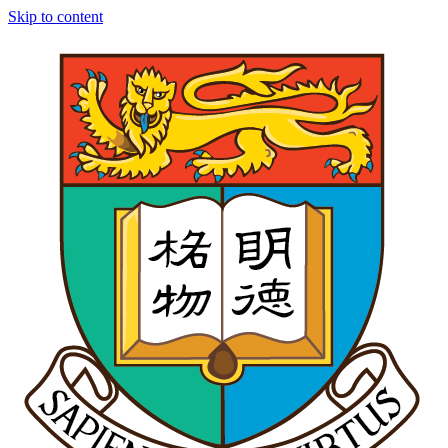
Skip to content