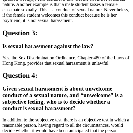
nature. Another example is that a male student kisses a female
classmate sexually. This is a conduct of sexual nature. Nevertheless,
if the female student welcomes this conduct because he is her
boyfriend, it is not sexual harassment.
Question 3:
Is sexual harassment against the law?
Yes, the Sex Discrimination Ordinance, Chapter 480 of the Laws of
Hong Kong, provides that sexual harassment is unlawful.
Question 4:
Given sexual harassment is about unwelcome
conduct of a sexual nature, and “unwelcome” is a
subjective feeling, who is to decide whether a
conduct is sexual harassment?
In addition to the subjective test, there is an objective test in which a
reasonable person, having regard to all the circumstances, would
decide whether it would have been anticipated that the person