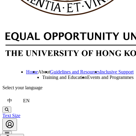
Home
About
Guidelines and Resources
Inclusive Support
Training and Education
Events and Programmes
Select your language
中
EN
Search
Text Size
Account