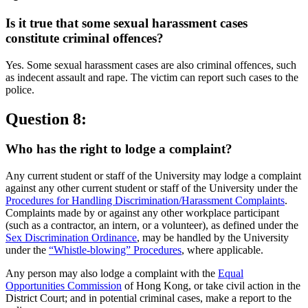
Is it true that some sexual harassment cases
constitute criminal offences?
Yes. Some sexual harassment cases are also criminal offences, such
as indecent assault and rape. The victim can report such cases to the
police.
Question 8:
Who has the right to lodge a complaint?
Any current student or staff of the University may lodge a complaint
against any other current student or staff of the University under the
Procedures for Handling Discrimination/Harassment Complaints
.
Complaints made by or against any other workplace participant
(such as a contractor, an intern, or a volunteer), as defined under the
Sex Discrimination Ordinance
, may be handled by the University
under the
“Whistle-blowing” Procedures
, where applicable.
Any person may also lodge a complaint with the
Equal
Opportunities Commission
of Hong Kong, or take civil action in the
District Court; and in potential criminal cases, make a report to the