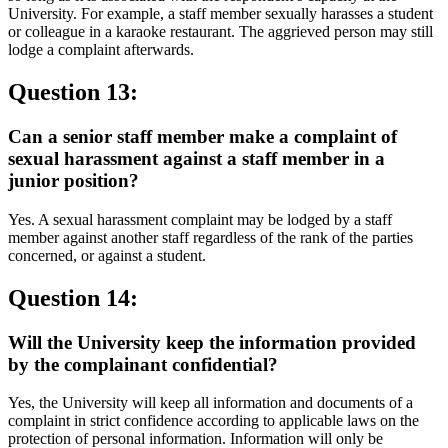
University. For example, a staff member sexually harasses a student
or colleague in a karaoke restaurant. The aggrieved person may still
lodge a complaint afterwards.
Question 13:
Can a senior staff member make a complaint of
sexual harassment against a staff member in a
junior position?
Yes. A sexual harassment complaint may be lodged by a staff
member against another staff regardless of the rank of the parties
concerned, or against a student.
Question 14:
Will the University keep the information provided
by the complainant confidential?
Yes, the University will keep all information and documents of a
complaint in strict confidence according to applicable laws on the
protection of personal information. Information will only be