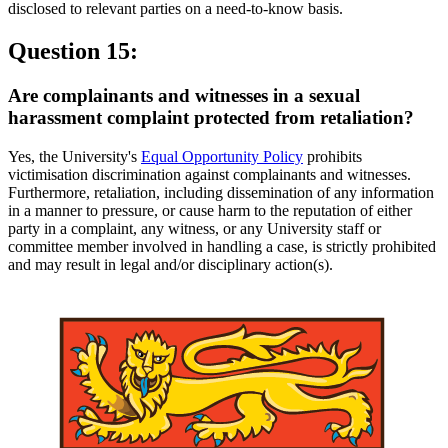
disclosed to relevant parties on a need-to-know basis.
Question 15:
Are complainants and witnesses in a sexual
harassment complaint protected from retaliation?
Yes, the University's
Equal Opportunity Policy
prohibits
victimisation discrimination against complainants and witnesses.
Furthermore, retaliation, including dissemination of any information
in a manner to pressure, or cause harm to the reputation of either
party in a complaint, any witness, or any University staff or
committee member involved in handling a case, is strictly prohibited
and may result in legal and/or disciplinary action(s).