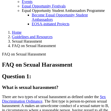
Events
Equal Opportunity Festivals
Equal Opportunity Student Ambassadors Programme
Become Equal Opportunity Student
Ambassadors
EOSA-initiated Projects
Home
Guidelines and Resources
Sexual Harassment
FAQ on Sexual Harassment
FAQ on Sexual Harassment
FAQ on Sexual Harassment
FAQ on Sexual Harassment
Question 1:
What is sexual harassment?
There are two types of sexual harassment as defined under the
Sex
Discrimination Ordinance
. The first type is person-to-person sexual
harassment: A makes an unwelcome conduct of a sexual nature to B,
in circumstances where a reasonable person, having regard to all the