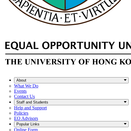
About
What We Do
Events
Contact Us
Staff and Students
Help and Support
Policies
EO Advisors
Popular Links
Online Form