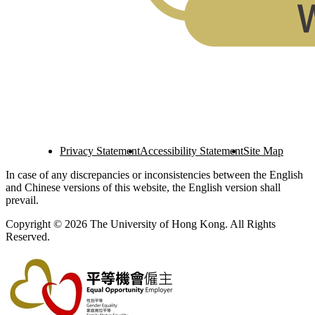
Privacy Statement
Accessibility Statement
Site Map
In case of any discrepancies or inconsistencies between the English
and Chinese versions of this website, the English version shall
prevail.
Copyright © 2026 The University of Hong Kong. All Rights
Reserved.