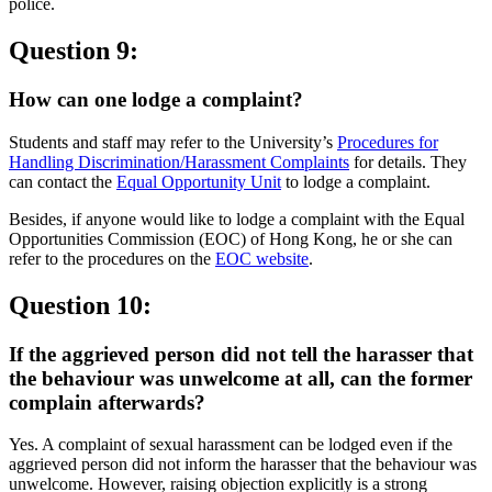
police.
Question 9:
How can one lodge a complaint?
Students and staff may refer to the University’s
Procedures for
Handling Discrimination/Harassment Complaints
for details. They
can contact the
Equal Opportunity Unit
to lodge a complaint.
Besides, if anyone would like to lodge a complaint with the Equal
Opportunities Commission (EOC) of Hong Kong, he or she can
refer to the procedures on the
EOC website
.
Question 10:
If the aggrieved person did not tell the harasser that
the behaviour was unwelcome at all, can the former
complain afterwards?
Yes. A complaint of sexual harassment can be lodged even if the
aggrieved person did not inform the harasser that the behaviour was
unwelcome. However, raising objection explicitly is a strong