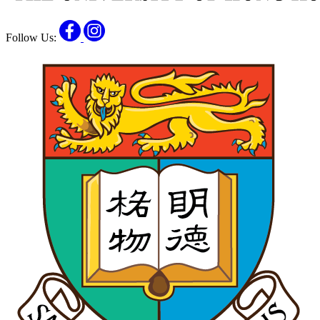
Facebook
Instagram
Follow Us: