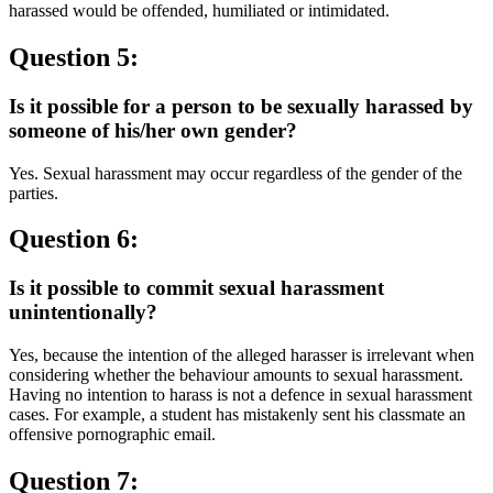
harassed would be offended, humiliated or intimidated.
Question 5:
Is it possible for a person to be sexually harassed by
someone of his/her own gender?
Yes. Sexual harassment may occur regardless of the gender of the
parties.
Question 6:
Is it possible to commit sexual harassment
unintentionally?
Yes, because the intention of the alleged harasser is irrelevant when
considering whether the behaviour amounts to sexual harassment.
Having no intention to harass is not a defence in sexual harassment
cases. For example, a student has mistakenly sent his classmate an
offensive pornographic email.
Question 7: