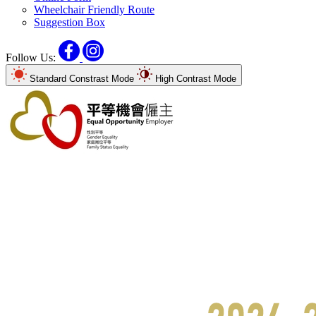
Wheelchair Friendly Route
Suggestion Box
Facebook
Instagram
Follow Us:
Standard Constrast Mode
High Contrast Mode