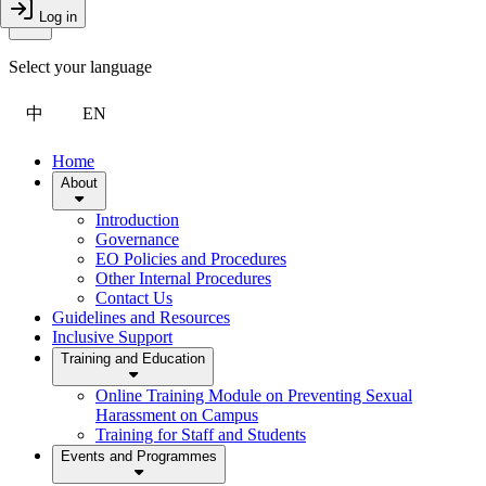
Toggle Menu
Log in
Close Drawer
Select your language
中
EN
Home
About
Introduction
Governance
EO Policies and Procedures
Other Internal Procedures
Contact Us
Guidelines and Resources
Inclusive Support
Training and Education
Online Training Module on Preventing Sexual
Harassment on Campus
Training for Staff and Students
Events and Programmes