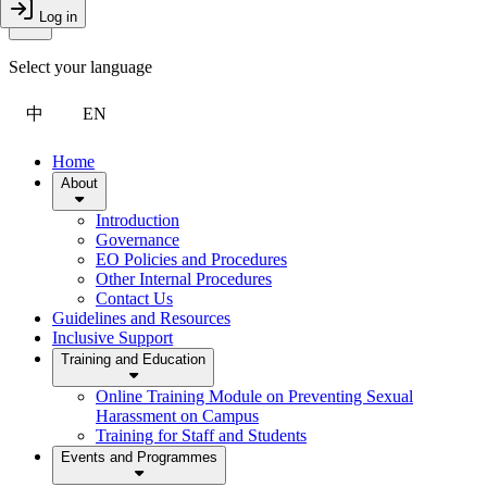
Toggle Menu
Log in
Close Drawer
Select your language
中
EN
Home
About
Introduction
Governance
EO Policies and Procedures
Other Internal Procedures
Contact Us
Guidelines and Resources
Inclusive Support
Training and Education
Online Training Module on Preventing Sexual
Harassment on Campus
Training for Staff and Students
Events and Programmes