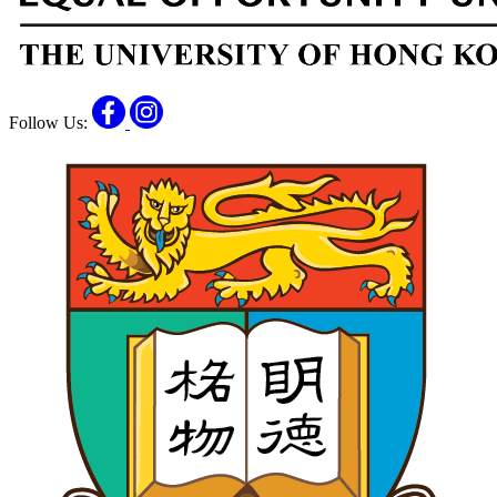
Facebook
Instagram
Follow Us: