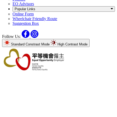
EO Advisors
Popular Links
Online Form
Wheelchair Friendly Route
Suggestion Box
Facebook
Instagram
Follow Us:
Standard Constrast Mode
High Contrast Mode