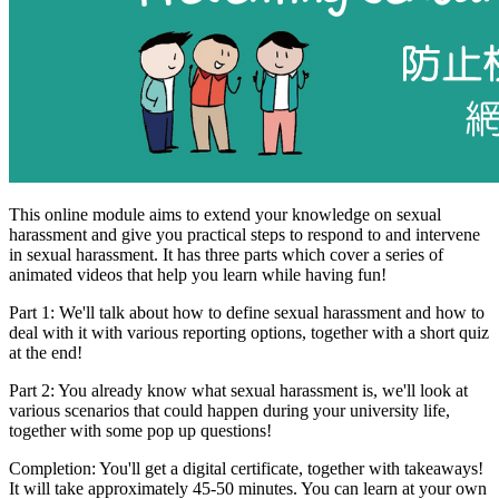
This online module aims to extend your knowledge on sexual
harassment and give you practical steps to respond to and intervene
in sexual harassment. It has three parts which cover a series of
animated videos that help you learn while having fun!
Part 1: We'll talk about how to define sexual harassment and how to
deal with it with various reporting options, together with a short quiz
at the end!
Part 2: You already know what sexual harassment is, we'll look at
various scenarios that could happen during your university life,
together with some pop up questions!
Completion: You'll get a digital certificate, together with takeaways!
It will take approximately 45-50 minutes. You can learn at your own