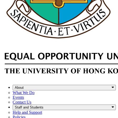
About
What We Do
Events
Contact Us
Staff and Students
Help and Support
Policies