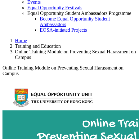
Events
Equal Opportunity Festivals
Equal Opportunity Student Ambassadors Programme
Become Equal Opportunity Student
Ambassadors
EOSA-initiated Projects
Home
Training and Education
Online Training Module on Preventing Sexual Harassment on
Campus
Online Training Module on Preventing Sexual Harassment on
Campus
Online Training Module on Pre