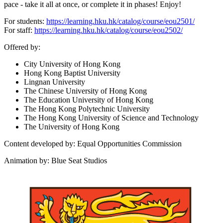
pace - take it all at once, or complete it in phases! Enjoy!
For students:
https://learning.hku.hk/catalog/course/eou2501/
For staff:
https://learning.hku.hk/catalog/course/eou2502/
Offered by:
City University of Hong Kong
Hong Kong Baptist University
Lingnan University
The Chinese University of Hong Kong
The Education University of Hong Kong
The Hong Kong Polytechnic University
The Hong Kong University of Science and Technology
The University of Hong Kong
Content developed by: Equal Opportunities Commission
Animation by: Blue Seat Studios