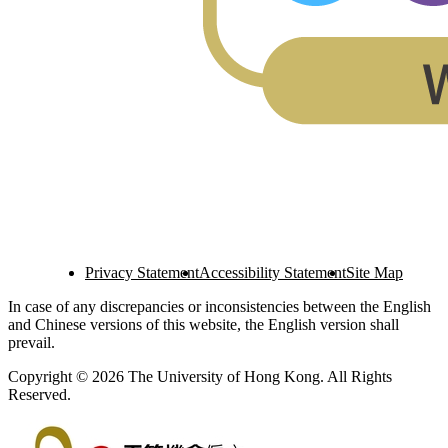
Privacy Statement
Accessibility Statement
Site Map
In case of any discrepancies or inconsistencies between the English
and Chinese versions of this website, the English version shall
prevail.
Copyright © 2026 The University of Hong Kong. All Rights
Reserved.