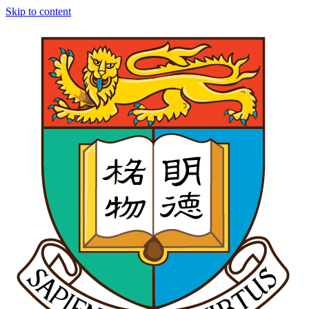
Skip to content