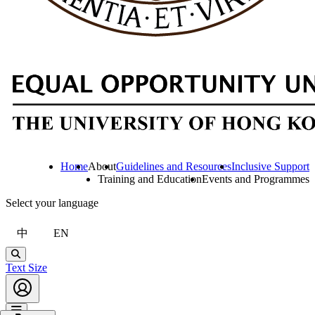
Home
About
Guidelines and Resources
Inclusive Support
Training and Education
Events and Programmes
Select your language
中
EN
Search
Text Size
Account