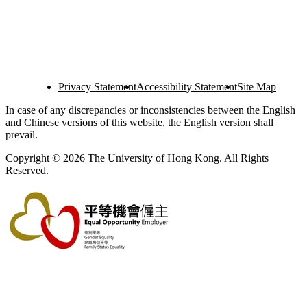
Privacy Statement
Accessibility Statement
Site Map
In case of any discrepancies or inconsistencies between the English
and Chinese versions of this website, the English version shall
prevail.
Copyright © 2026 The University of Hong Kong. All Rights
Reserved.