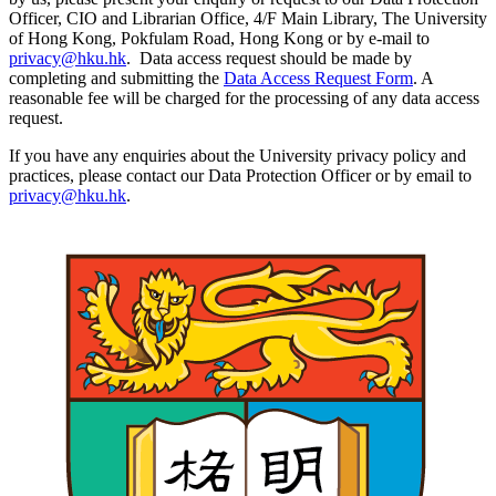
Officer, CIO and Librarian Office, 4/F Main Library, The University
of Hong Kong, Pokfulam Road, Hong Kong or by e-mail to
privacy@hku.hk
. Data access request should be made by
completing and submitting the
Data Access Request Form
. A
reasonable fee will be charged for the processing of any data access
request.
If you have any enquiries about the University privacy policy and
practices, please contact our Data Protection Officer or by email to
privacy@hku.hk
.