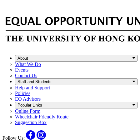
About
What We Do
Events
Contact Us
Staff and Students
Help and Support
Policies
EO Advisors
Popular Links
Online Form
Wheelchair Friendly Route
Suggestion Box
Facebook
Instagram
Follow Us: