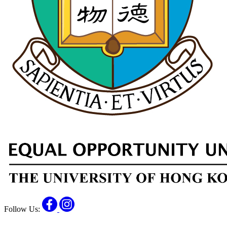
Facebook
Instagram
Follow Us: