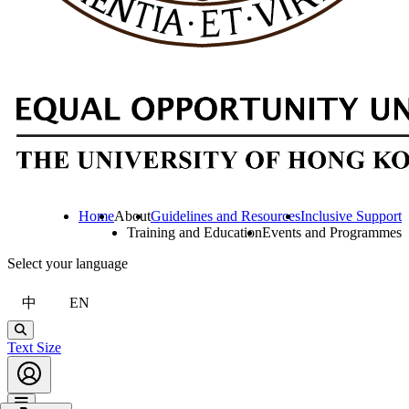
Home
About
Guidelines and Resources
Inclusive Support
Training and Education
Events and Programmes
Select your language
中
EN
Search
Text Size
Account