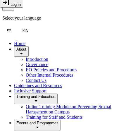
Toggle Menu
Log in
Close Drawer
Select your language
中
EN
Home
About
Introduction
Governance
EO Policies and Procedures
Other Internal Procedures
Contact Us
Guidelines and Resources
Inclusive Support
Training and Education
Online Training Module on Preventing Sexual
Harassment on Campus
Training for Staff and Students
Events and Programmes