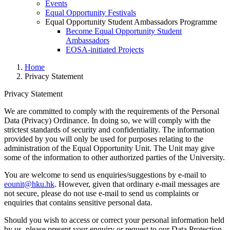
Events
Equal Opportunity Festivals
Equal Opportunity Student Ambassadors Programme
Become Equal Opportunity Student
Ambassadors
EOSA-initiated Projects
Home
Privacy Statement
Privacy Statement
We are committed to comply with the requirements of the Personal
Data (Privacy) Ordinance. In doing so, we will comply with the
Privacy Statement
strictest standards of security and confidentiality. The information
provided by you will only be used for purposes relating to the
administration of the Equal Opportunity Unit. The Unit may give
some of the information to other authorized parties of the University.
You are welcome to send us enquiries/suggestions by e-mail to
eounit@hku.hk
. However, given that ordinary e-mail messages are
not secure, please do not use e-mail to send us complaints or
enquiries that contains sensitive personal data.
Should you wish to access or correct your personal information held
by us, please present your enquiry or request to our Data Protection