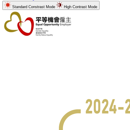
Standard Constrast Mode
High Contrast Mode