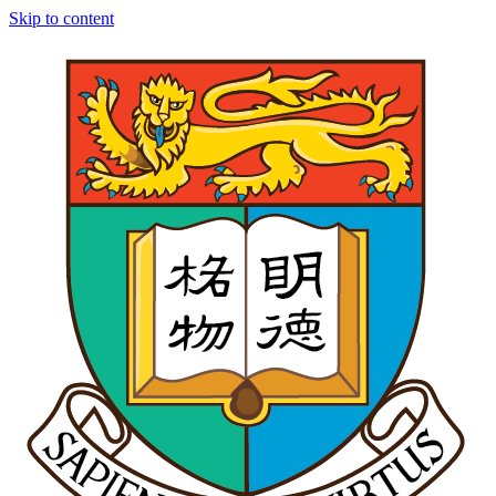
Skip to content