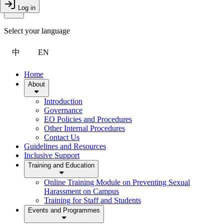
Toggle Menu
Log in
Close Drawer
Select your language
中
EN
Home
About
Introduction
Governance
EO Policies and Procedures
Other Internal Procedures
Contact Us
Guidelines and Resources
Inclusive Support
Training and Education
Online Training Module on Preventing Sexual
Harassment on Campus
Training for Staff and Students
Events and Programmes