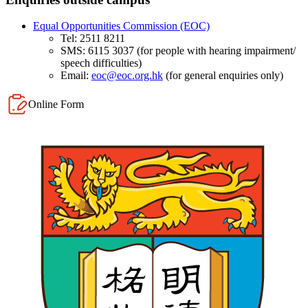
Equal Opportunities Commission (EOC)
​Tel: 2511 8211
SMS: 6115 3037 (for people with hearing impairment/
speech difficulties)
Email:
eoc@eoc.org.hk
(for general enquiries only)​
Online Form