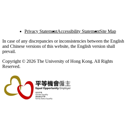
Privacy Statement
Accessibility Statement
Site Map
In case of any discrepancies or inconsistencies between the English
and Chinese versions of this website, the English version shall
prevail.
Copyright © 2026 The University of Hong Kong. All Rights
Reserved.