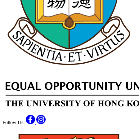
Facebook
Instagram
Follow Us: