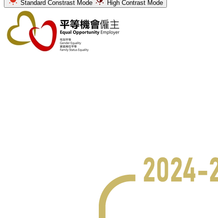
Standard Constrast Mode
High Contrast Mode