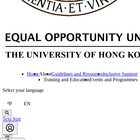
Home
About
Guidelines and Resources
Inclusive Support
Training and Education
Events and Programmes
Select your language
中
EN
Search
Text Size
Account