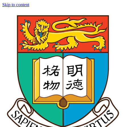
Skip to content