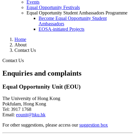
Events
Equal Opportunity Festivals
Equal Opportunity Student Ambassadors Programme
Become Equal Opportunity Student
Ambassadors
EOSA-initiated Projects
Home
About
Contact Us
Contact Us
Enquiries and complaints
Contact Us
​Equal Opportunity Unit (EOU)
The University of Hong Kong
Pokfulam, Hong Kong
Tel: 3917 1768
Email:
eounit@hku.hk
​For other suggestions, please access our
suggestion box