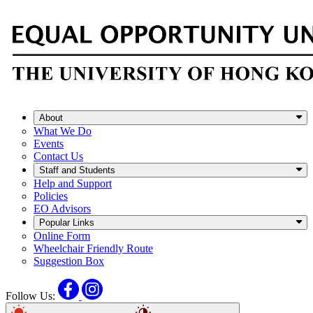
About
What We Do
Events
Contact Us
Staff and Students
Help and Support
Policies
EO Advisors
Popular Links
Online Form
Wheelchair Friendly Route
Suggestion Box
Facebook
Instagram
Follow Us: