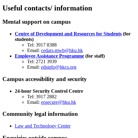
Useful contacts/ information
​Mental support on campus
Centre of Development and Resources for Students
(for
students)
Tel: 3917 8388
Email:
cedars-mwb@hku.hk
Employee Assistance Programme
(for staff)
​Tel: 2721 3939
Email:
edsinfo@hkcs.org
​Campus accessibility and security
24-hour Security Control Centre
Tel: 3917 2882
Email:
eosecure@hku.hk
​Community legal information
Law and Technology Centre
​Enquiries outside campus