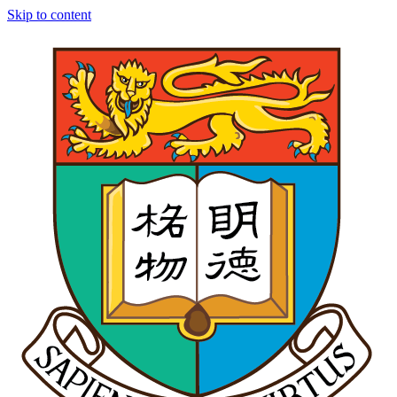
Skip to content