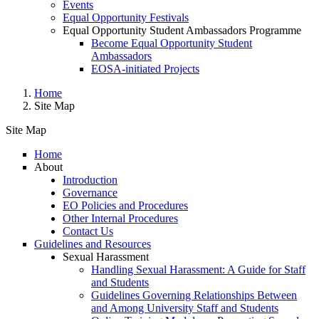
Events
Equal Opportunity Festivals
Equal Opportunity Student Ambassadors Programme
Become Equal Opportunity Student
Ambassadors
EOSA-initiated Projects
Home
Site Map
Site Map
Home
About
Site Map
Introduction
Governance
EO Policies and Procedures
Other Internal Procedures
Contact Us
Guidelines and Resources
Sexual Harassment
Handling Sexual Harassment: A Guide for Staff
and Students
Guidelines Governing Relationships Between
and Among University Staff and Students