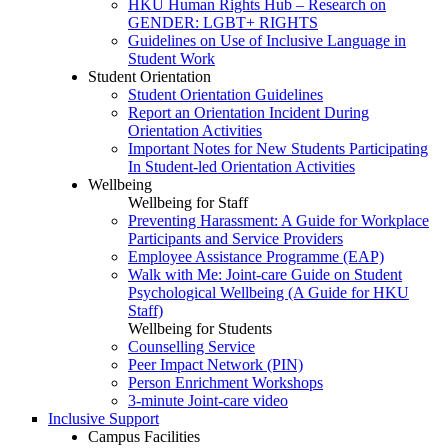
HKU Human Rights Hub – Research on
GENDER: LGBT+ RIGHTS
Guidelines on Use of Inclusive Language in
Student Work
Student Orientation
Student Orientation Guidelines
Report an Orientation Incident During
Orientation Activities
Important Notes for New Students Participating
In Student-led Orientation Activities
Wellbeing
Wellbeing for Staff
Preventing Harassment: A Guide for Workplace
Participants and Service Providers
Employee Assistance Programme (EAP)
Walk with Me: Joint-care Guide on Student
Psychological Wellbeing (A Guide for HKU
Staff)
Wellbeing for Students
Counselling Service
Peer Impact Network (PIN)
Person Enrichment Workshops
3-minute Joint-care video
Inclusive Support
Campus Facilities