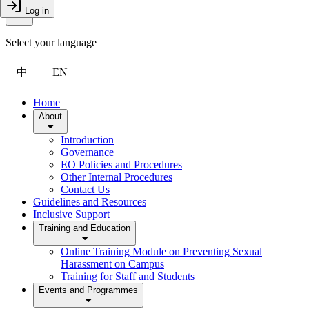
Toggle Menu
Log in
Close Drawer
Select your language
中
EN
Home
About
Introduction
Governance
EO Policies and Procedures
Other Internal Procedures
Contact Us
Guidelines and Resources
Inclusive Support
Training and Education
Online Training Module on Preventing Sexual
Harassment on Campus
Training for Staff and Students
Events and Programmes