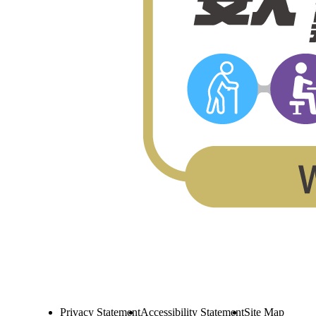
Privacy Statement
Accessibility Statement
Site Map