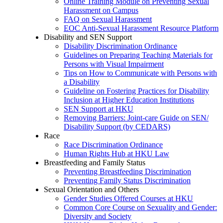
Online Training Module on Preventing Sexual
Harassment on Campus
FAQ on Sexual Harassment
EOC Anti-Sexual Harassment Resource Platform
Disability and SEN Support
Disability Discrimination Ordinance
Guidelines on Preparing Teaching Materials for
Persons with Visual Impairment
Tips on How to Communicate with Persons with
a Disability
Guideline on Fostering Practices for Disability
Inclusion at Higher Education Institutions
SEN Support at HKU
Removing Barriers: Joint-care Guide on SEN/
Disability Support (by CEDARS)
Race
Race Discrimination Ordinance
Human Rights Hub at HKU Law
Breastfeeding and Family Status
Preventing Breastfeeding Discrimination
Preventing Family Status Discrimination
Sexual Orientation and Others
Gender Studies Offered Courses at HKU
Common Core Course on Sexuality and Gender:
Diversity and Society