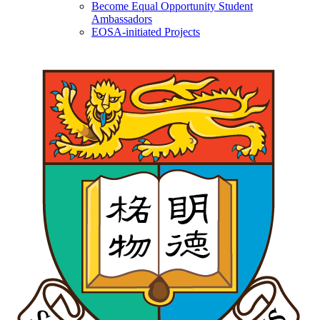
Become Equal Opportunity Student
Ambassadors
EOSA-initiated Projects