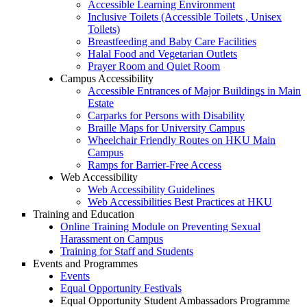
Accessible Learning Environment
Inclusive Toilets (Accessible Toilets , Unisex
Toilets)
Breastfeeding and Baby Care Facilities
Halal Food and Vegetarian Outlets
Prayer Room and Quiet Room
Campus Accessibility
Accessible Entrances of Major Buildings in Main
Estate
Carparks for Persons with Disability
Braille Maps for University Campus
Wheelchair Friendly Routes on HKU Main
Campus
Ramps for Barrier-Free Access
Web Accessibility
Web Accessibility Guidelines
Web Accessibilities Best Practices at HKU
Training and Education
Online Training Module on Preventing Sexual
Harassment on Campus
Training for Staff and Students
Events and Programmes
Events
Equal Opportunity Festivals
Equal Opportunity Student Ambassadors Programme