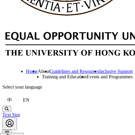
Home
About
Guidelines and Resources
Inclusive Support
Training and Education
Events and Programmes
Select your language
中
EN
Search
Text Size
Account