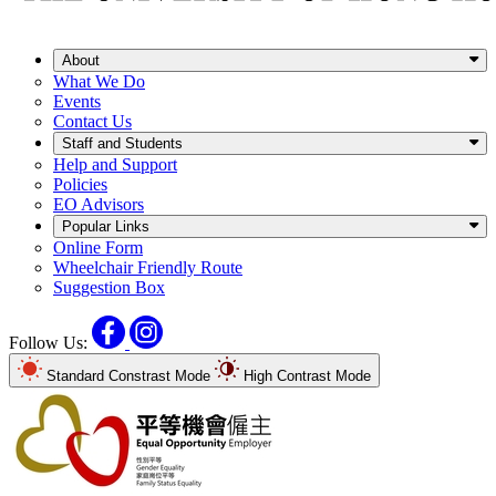
About
What We Do
Events
Contact Us
Staff and Students
Help and Support
Policies
EO Advisors
Popular Links
Online Form
Wheelchair Friendly Route
Suggestion Box
Facebook
Instagram
Follow Us:
Standard Constrast Mode
High Contrast Mode