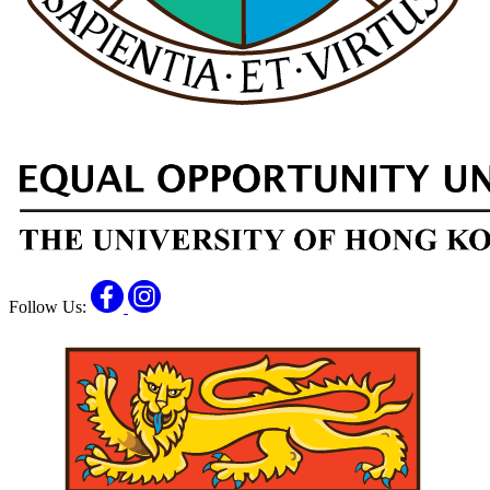
Facebook
Instagram
Follow Us: