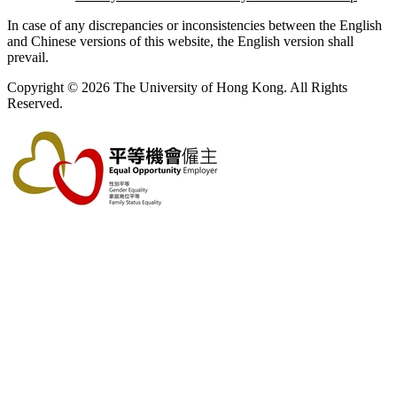
In case of any discrepancies or inconsistencies between the English
and Chinese versions of this website, the English version shall
prevail.
Copyright © 2026 The University of Hong Kong. All Rights
Reserved.