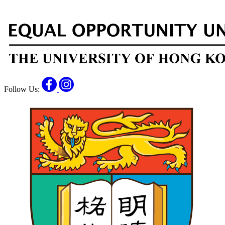
Facebook
Instagram
Follow Us: