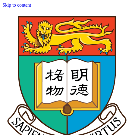
Skip to content