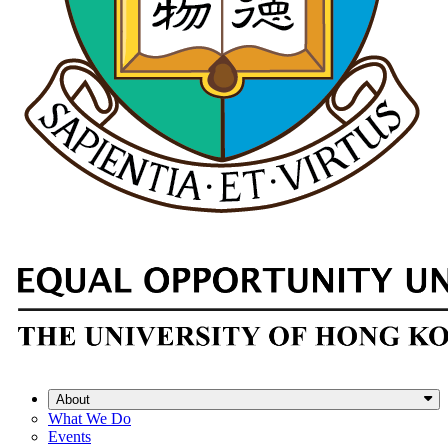
About
What We Do
Events