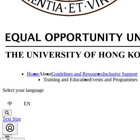
Home
About
Guidelines and Resources
Inclusive Support
Training and Education
Events and Programmes
Select your language
中
EN
Search
Text Size
Account