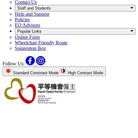
Contact Us
Staff and Students
Help and Support
Policies
EO Advisors
Popular Links
Online Form
Wheelchair Friendly Route
Suggestion Box
Facebook
Instagram
Follow Us:
Standard Constrast Mode
High Contrast Mode