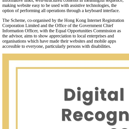
informative links, well-structured contents in meaningful sequence,
making website easy to be used with assistive technologies, the
option of performing all operations through a keyboard interface.
The Scheme, co-organised by the Hong Kong Internet Registration
Corporation Limited and the Office of the Government Chief
Information Officer, with the Equal Opportunities Commission as
the advisor, aims to show appreciation to local enterprises and
organisations which have made their websites and mobile apps
accessible to everyone, particularly persons with disabilities.