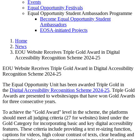
Events
Equal Opportunity Festivals
Equal Opportunity Student Ambassadors Programme
Become Equal Opportunity Student
Ambassadors
EOSA-initiated Projects
Home
News
EOU Website Receives Triple Gold Award in Digital
Accessibility Recognition Scheme 2024-25
EOU Website Receives Triple Gold Award in Digital Accessibility
Recognition Scheme 2024-25
EOU Website Receives Triple Go
The Equal Opportunity Unit has been awarded Triple Gold in
the
Digital Accessibility Recognition Scheme 2024-25
. Triple Gold
Awards are presented to websites/apps that have won Gold Awards
for three consecutive years.
To achieve the "Gold Award" level in the scheme, the platforms
should meet all judging criteria (27 for websites) listed under the
Gold Category for incorporating basic and key digital accessibility
features. These criteria include providing a text re-sizing function,
captions for videos, high colour contrast of texts, clear heading and