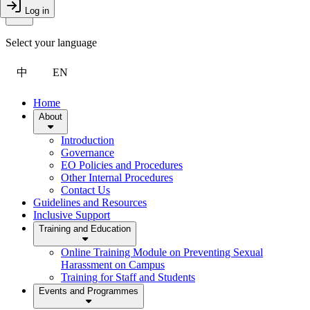
Toggle Menu
Log in
Close Drawer
Select your language
中
EN
Home
About
Introduction
Governance
EO Policies and Procedures
Other Internal Procedures
Contact Us
Guidelines and Resources
Inclusive Support
Training and Education
Online Training Module on Preventing Sexual
Harassment on Campus
Training for Staff and Students
Events and Programmes