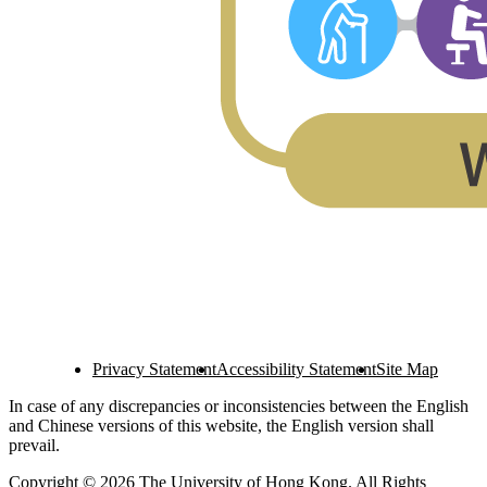
Privacy Statement
Accessibility Statement
Site Map
In case of any discrepancies or inconsistencies between the English
and Chinese versions of this website, the English version shall
prevail.
Copyright © 2026 The University of Hong Kong. All Rights