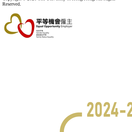
Reserved.