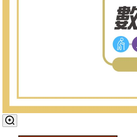
View in dialog