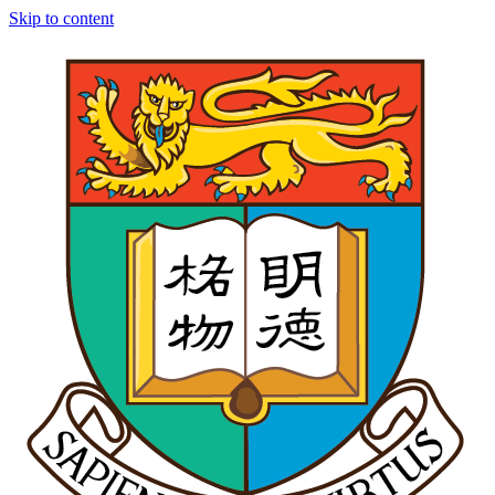
Skip to content