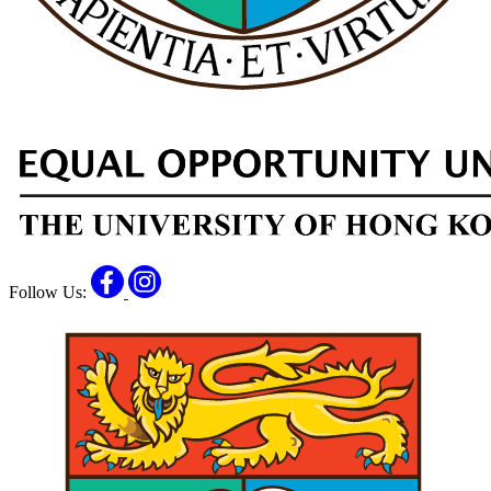
Facebook
Instagram
Follow Us: