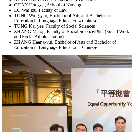
CHAN Hong-yi, School of Nursing
LO Wai-kiu, Faculty of Law
TONG Wing-yan, Bachelor of Arts and Bachelor of
Education in Language Education – Chinese
TUNG Kai-yee, Faculty of Social Sciences
ZHANG Miaoji, Faculty of Social Science/PhD (Social Work
and Social Administration)
ZHANG Haang-yui, Bachelor of Arts and Bachelor of
Education in Language Education – Chinese