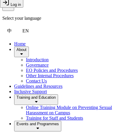
Toggle Menu
Log in
Close Drawer
Select your language
中
EN
Home
About
Introduction
Governance
EO Policies and Procedures
Other Internal Procedures
Contact Us
Guidelines and Resources
Inclusive Support
Training and Education
Online Training Module on Preventing Sexual
Harassment on Campus
Training for Staff and Students
Events and Programmes