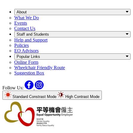
About
What We Do
Events
Contact Us
Staff and Students
Help and Support
Policies
EO Advisors
Popular Links
Online Form
Wheelchair Friendly Route
Suggestion Box
Facebook
Instagram
Follow Us:
Standard Constrast Mode
High Contrast Mode