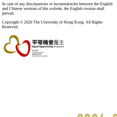
In case of any discrepancies or inconsistencies between the English
and Chinese versions of this website, the English version shall
prevail.
Copyright © 2026 The University of Hong Kong. All Rights
Reserved.