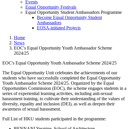
Events
Equal Opportunity Festivals
Equal Opportunity Student Ambassadors Programme
Become Equal Opportunity Student
Ambassadors
EOSA-initiated Projects
Home
News
EOC's Equal Opportunity Youth Ambassador Scheme
2024/25
EOC's Equal Opportunity Youth Ambassador Scheme 2024/25
EOC's Equal Opportunity Yout
The Equal Opportunity Unit celebrates the achievements of our
students who have successfully completed the Equal Opportunity
Youth Ambassador Scheme 2024/25. Organized by the Equal
Opportunities Commission (EOC), the scheme engages students in a
series of experiential learning activities, including anti-sexual
harassment training, to cultivate their understanding of the values of
diversity, equality and inclusion (DEI), as well as deepen their
awareness of sexual harassment.
Full List of HKU students participated in the programme:
BENNANI Yesmine, School of Architecture