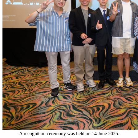
A recognition ceremony was held on 14 June 2025.