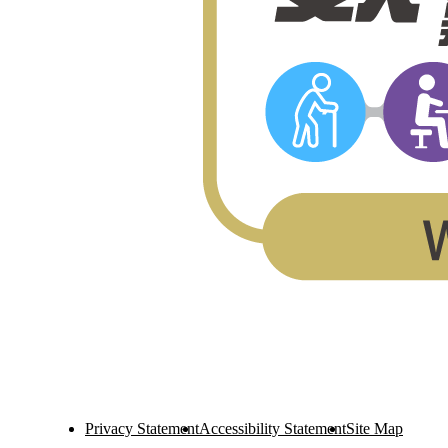
Privacy Statement
Accessibility Statement
Site Map