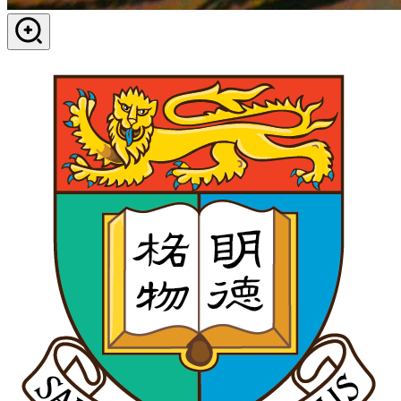
View in dialog