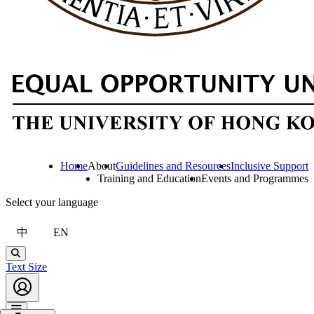
Home
About
Guidelines and Resources
Inclusive Support
Training and Education
Events and Programmes
Select your language
中
EN
Search
Text Size
Account